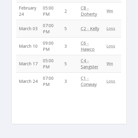
February
05:00
C8 -
2
Win
24
PM
Doherty
07:00
March 03
5
C2 - Kelly
Loss
PM
09:00
C6 -
March 10
3
Loss
PM
Hawco
05:00
C4 -
March 17
5
Win
PM
Sangster
07:00
C1 -
March 24
3
Loss
PM
Conway