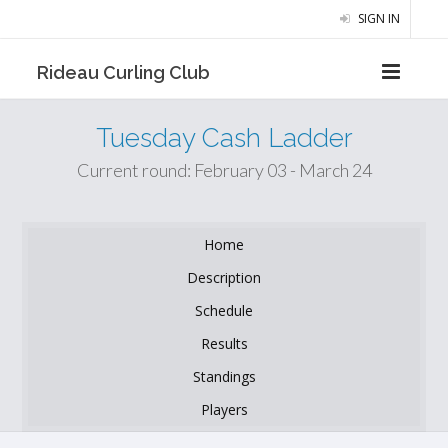
SIGN IN
Rideau Curling Club
Tuesday Cash Ladder
Current round: February 03 - March 24
Home
Description
Schedule
Results
Standings
Players