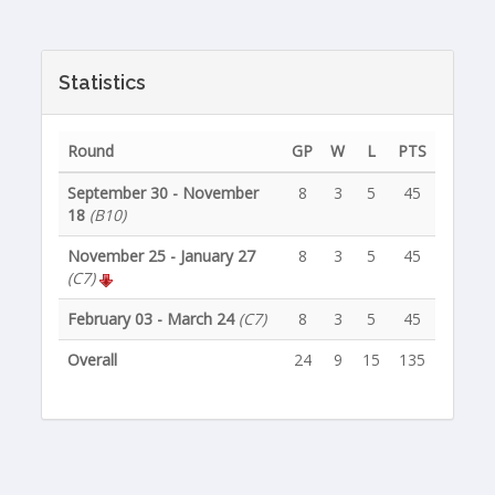
Statistics
Round
GP
W
L
PTS
September 30 - November
8
3
5
45
18
(B10)
November 25 - January 27
8
3
5
45
(C7)
February 03 - March 24
(C7)
8
3
5
45
Overall
24
9
15
135