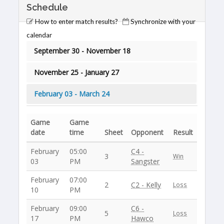
Schedule
How to enter match results?
Synchronize with your
calendar
September 30 - November 18
November 25 - January 27
February 03 - March 24
Game
Game
date
time
Sheet
Opponent
Result
February
05:00
C4 -
3
Win
03
PM
Sangster
February
07:00
2
C2 - Kelly
Loss
10
PM
February
09:00
C6 -
5
Loss
17
PM
Hawco