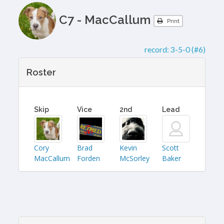
C7 - MacCallum
Print
record:
3-5-0 (#6)
Roster
Skip
Vice
2nd
Lead
Cory
Brad
Kevin
Scott
MacCallum
Forden
McSorley
Baker