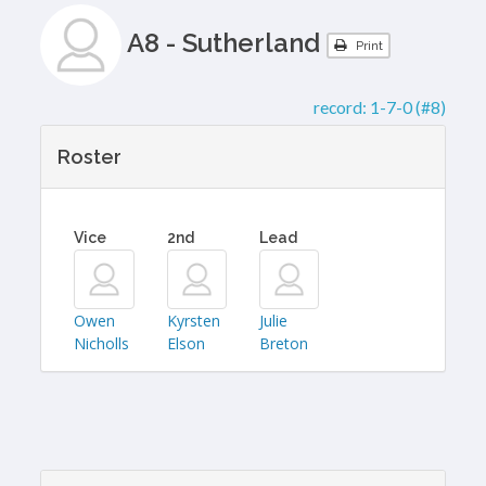
A8 - Sutherland
Print
record:
1-7-0 (#8)
Roster
Vice
2nd
Lead
Owen
Kyrsten
Julie
Nicholls
Elson
Breton