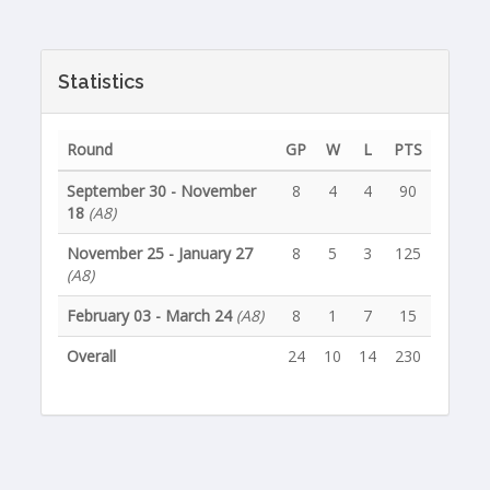
Statistics
Round
GP
W
L
PTS
September 30 - November
8
4
4
90
18
(A8)
November 25 - January 27
8
5
3
125
(A8)
February 03 - March 24
(A8)
8
1
7
15
Overall
24
10
14
230