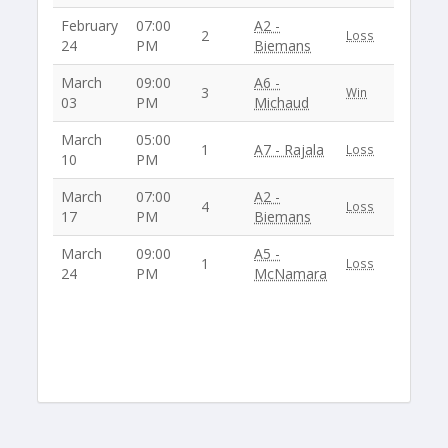
February
07:00
A2 -
2
Loss
24
PM
Biemans
March
09:00
A6 -
3
Win
03
PM
Michaud
March
05:00
1
A7 - Rajala
Loss
10
PM
March
07:00
A2 -
4
Loss
17
PM
Biemans
March
09:00
A5 -
1
Loss
24
PM
McNamara