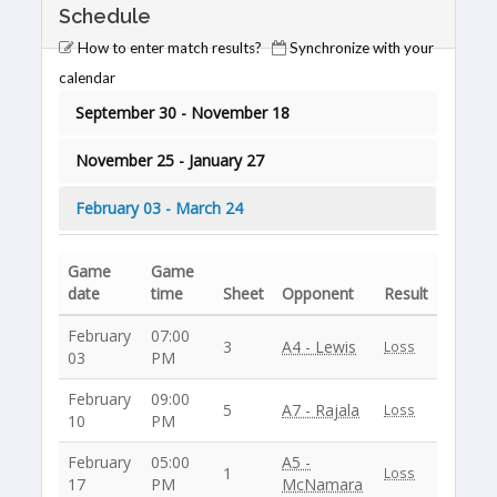
Schedule
How to enter match results?
Synchronize with your
calendar
September 30 - November 18
November 25 - January 27
February 03 - March 24
Game
Game
date
time
Sheet
Opponent
Result
February
07:00
3
A4 - Lewis
Loss
03
PM
February
09:00
5
A7 - Rajala
Loss
10
PM
February
05:00
A5 -
1
Loss
17
PM
McNamara