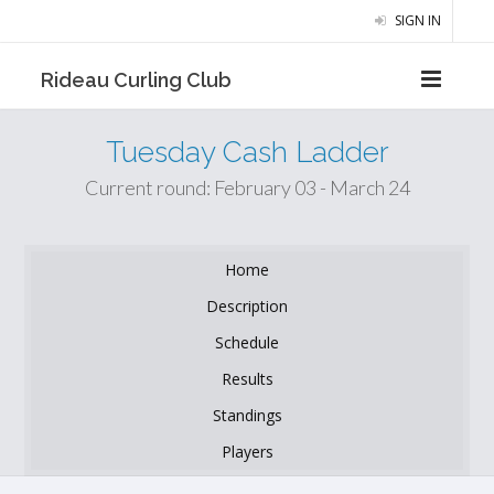
SIGN IN
Rideau Curling Club
Tuesday Cash Ladder
Current round: February 03 - March 24
Home
Description
Schedule
Results
Standings
Players