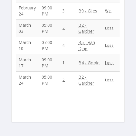
February
09:00
3
B9 - Giles
Win
24
PM
March
05:00
B2 -
2
Loss
03
PM
Gardner
March
07:00
B5 - Van
4
Loss
10
PM
Dine
March
09:00
1
B4 - Goold
Loss
17
PM
March
05:00
B2 -
2
Loss
24
PM
Gardner