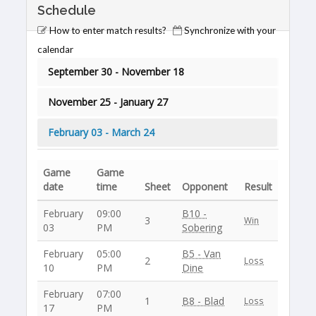
Schedule
How to enter match results?
Synchronize with your
calendar
September 30 - November 18
November 25 - January 27
February 03 - March 24
Game
Game
date
time
Sheet
Opponent
Result
February
09:00
B10 -
3
Win
03
PM
Sobering
February
05:00
B5 - Van
2
Loss
10
PM
Dine
February
07:00
1
B8 - Blad
Loss
17
PM