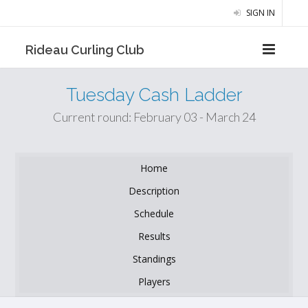
SIGN IN
Rideau Curling Club
Tuesday Cash Ladder
Current round: February 03 - March 24
Home
Description
Schedule
Results
Standings
Players