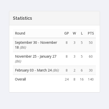
Statistics
Round
GP
W
L
PTS
September 30 - November
8
3
5
50
18
(B6)
November 25 - January 27
8
3
5
60
(B6)
February 03 - March 24
(B6)
8
2
6
30
Overall
24
8
16
140