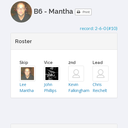
B6 - Mantha
Print
record:
2-6-0 (#10)
Roster
Skip
Vice
2nd
Lead
Lee
John
Kevin
Chris
Mantha
Phillips
Falkingham
Reichelt