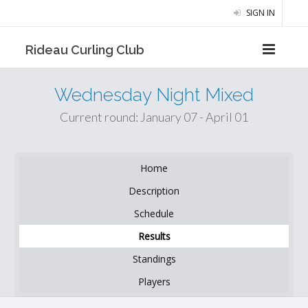
SIGN IN
Rideau Curling Club
Wednesday Night Mixed
Current round: January 07 - April 01
Home
Description
Schedule
Results
Standings
Players