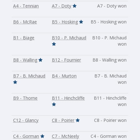
A4 - Tennian
A7 - Doty
A7 - Doty won
B6 - McRae
B5 - Hosking
B5 - Hosking won
B1 - Biage
B10 - P. Michaud
B10 - P. Michaud
won
B8 - Walling
B12 - Fournier
B8 - Walling won
B7 - B. Michaud
B4 - Murton
B7 - B. Michaud
won
B9 - Thorne
B11 - Hinchcliffe
B11 - Hinchcliffe
won
C12 - Glancy
C8 - Poirier
C8 - Poirier won
C4 - Gorman
C7 - McNeely
C4 - Gorman won