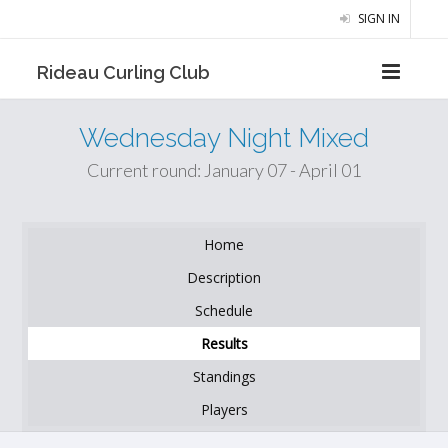
SIGN IN
Rideau Curling Club
Wednesday Night Mixed
Current round: January 07 - April 01
Home
Description
Schedule
Results
Standings
Players