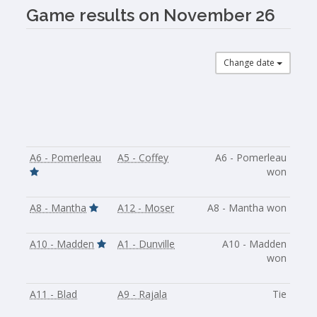
Game results on November 26
Change date
A6 - Pomerleau
A5 - Coffey
A6 - Pomerleau
won
A8 - Mantha
A12 - Moser
A8 - Mantha won
A10 - Madden
A1 - Dunville
A10 - Madden
won
A11 - Blad
A9 - Rajala
Tie