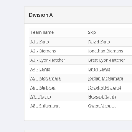
Division A
Team name
Skip
A1 - Kaun
David Kaun
A2 - Biemans
Jonathan Biemans
A3 - Lyon-Hatcher
Brett Lyon-Hatcher
A4 - Lewis
Brian Lewis
A5 - McNamara
Jordan McNamara
A6 - Michaud
Decebal Michaud
A7 - Rajala
Howard Rajala
A8 - Sutherland
Owen Nicholls