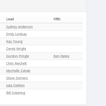
Lead
Fifth
Sydney Anderson
Emily Lindsay
Kay Young
Derek Wright
Gordon Pringle
Ben Ripley
Chris Reichelt
Mychelle Zahab
Steve Demers
Julia Deklein
Bill Sobering