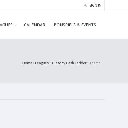
SIGN IN
EAGUES
CALENDAR
BONSPIELS & EVENTS
Home
›
Leagues
›
Tuesday Cash Ladder
›
Teams