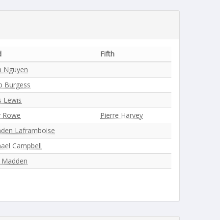
d
Fifth
h Nguyen
ip Burgess
s Lewis
y Rowe
Pierre Harvey
nden Laframboise
ael Campbell
l Madden