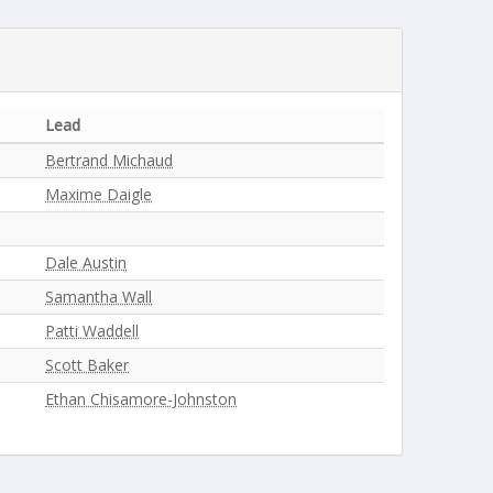
Lead
Bertrand Michaud
Maxime Daigle
Dale Austin
Samantha Wall
Patti Waddell
Scott Baker
Ethan Chisamore-Johnston