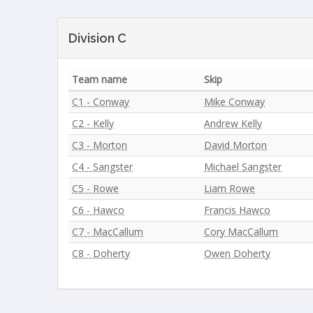
Division C
Team name
Skip
C1 - Conway
Mike Conway
C2 - Kelly
Andrew Kelly
C3 - Morton
David Morton
C4 - Sangster
Michael Sangster
C5 - Rowe
Liam Rowe
C6 - Hawco
Francis Hawco
C7 - MacCallum
Cory MacCallum
C8 - Doherty
Owen Doherty