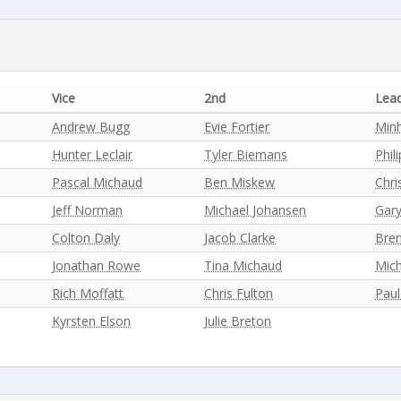
Vice
2nd
Lea
Andrew Bugg
Evie Fortier
Min
Hunter Leclair
Tyler Biemans
Phil
Pascal Michaud
Ben Miskew
Chri
Jeff Norman
Michael Johansen
Gar
Colton Daly
Jacob Clarke
Bre
Jonathan Rowe
Tina Michaud
Mich
Rich Moffatt
Chris Fulton
Pau
Kyrsten Elson
Julie Breton