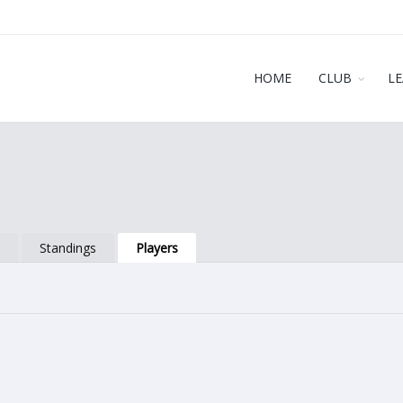
HOME
CLUB
L
s
Standings
Players