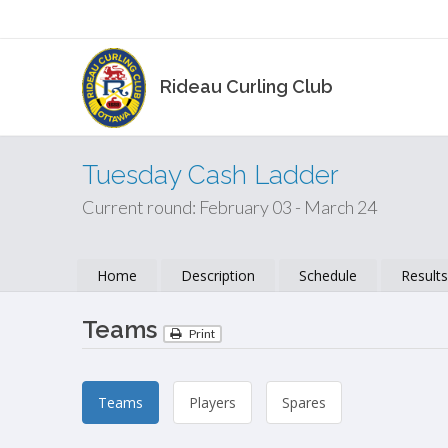
Rideau Curling Club
Tuesday Cash Ladder
Current round: February 03 - March 24
Home
Description
Schedule
Result
Teams
Print
Teams
Players
Spares