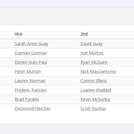
Vice
2nd
Sarah-Anne Guay
David Guay
Damian Gorman
Joel Morton
Dimitri Jean-Paul
Ryan McGuire
Peter Murton
Nick Masciantonio
Lauren Norman
Connor Elkins
Frederic Parisien
Luanne Waddell
Brad Forden
Kevin McSorley
Desmond Fletcher
Scott Dunlop