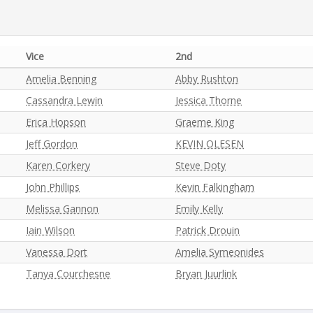
Vice
2nd
Amelia Benning
Abby Rushton
Cassandra Lewin
Jessica Thorne
Erica Hopson
Graeme King
Jeff Gordon
KEVIN OLESEN
Karen Corkery
Steve Doty
John Phillips
Kevin Falkingham
Melissa Gannon
Emily Kelly
Iain Wilson
Patrick Drouin
Vanessa Dort
Amelia Symeonides
Tanya Courchesne
Bryan Juurlink