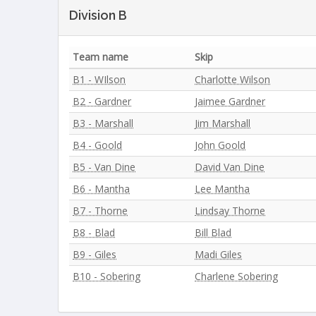
Division B
Team name
Skip
B1 - WIlson
Charlotte Wilson
B2 - Gardner
Jaimee Gardner
B3 - Marshall
Jim Marshall
B4 - Goold
John Goold
B5 - Van Dine
David Van Dine
B6 - Mantha
Lee Mantha
B7 - Thorne
Lindsay Thorne
B8 - Blad
Bill Blad
B9 - Giles
Madi Giles
B10 - Sobering
Charlene Sobering