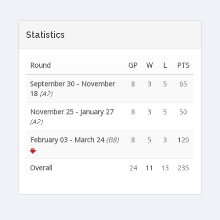
Statistics
Round
GP
W
L
PTS
September 30 - November
8
3
5
65
18
(A2)
November 25 - January 27
8
3
5
50
(A2)
February 03 - March 24
(B8)
8
5
3
120
Overall
24
11
13
235