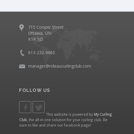
715 Cooper Street
Ottawa, ON
K1R 5J5
613-232-9665
manager@rideaucurlingclub.com
FOLLOW US
This website is powered by
My Curling
Club
, the all-in-one solution for your curling club. Be
sure to like and share our
facebook page
!