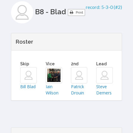
record:
5-3-0 (#2)
B8 - Blad
Print
Roster
Skip
Vice
2nd
Lead
Bill Blad
Iain
Patrick
Steve
Wilson
Drouin
Demers