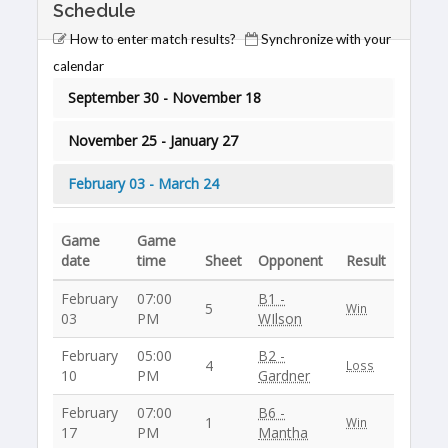
Schedule
How to enter match results?
Synchronize with your
calendar
September 30 - November 18
November 25 - January 27
February 03 - March 24
Game
Game
date
time
Sheet
Opponent
Result
February
07:00
B1 -
5
Win
03
PM
WIlson
February
05:00
B2 -
4
Loss
10
PM
Gardner
February
07:00
B6 -
1
Win
17
PM
Mantha