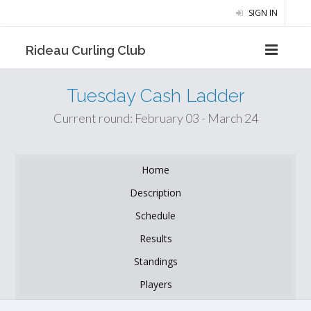
SIGN IN
Rideau Curling Club
Tuesday Cash Ladder
Current round: February 03 - March 24
Home
Description
Schedule
Results
Standings
Players