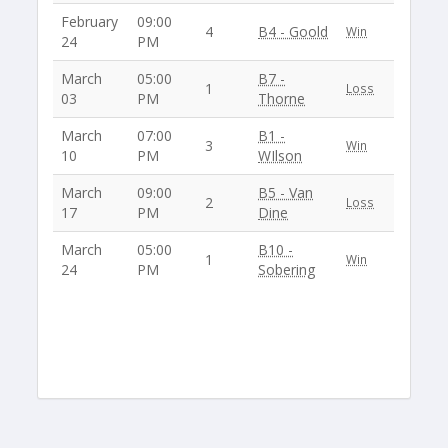
February
09:00
4
B4 - Goold
Win
24
PM
March
05:00
B7 -
1
Loss
03
PM
Thorne
March
07:00
B1 -
3
Win
10
PM
WIlson
March
09:00
B5 - Van
2
Loss
17
PM
Dine
March
05:00
B10 -
1
Win
24
PM
Sobering