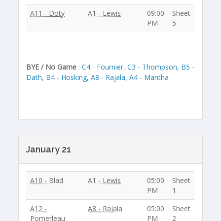
A11 - Doty
A1 - Lewis
09:00
Sheet
PM
5
BYE / No Game
:
C4 - Fournier
,
C3 - Thompson
,
B5 -
Dath
,
B4 - Hosking
,
A8 - Rajala
,
A4 - Mantha
January 21
A10 - Blad
A1 - Lewis
05:00
Sheet
PM
1
A12 -
A8 - Rajala
05:00
Sheet
Pomerleau
PM
2