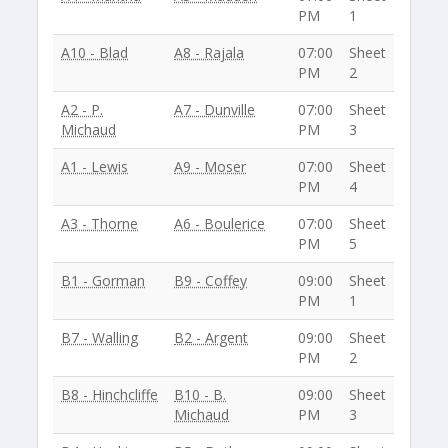
PM
1
A10 - Blad
A8 - Rajala
07:00
Sheet
PM
2
A2 - P.
A7 - Dunville
07:00
Sheet
Michaud
PM
3
A1 - Lewis
A9 - Moser
07:00
Sheet
PM
4
A3 - Thorne
A6 - Boulerice
07:00
Sheet
PM
5
B1 - Gorman
B9 - Coffey
09:00
Sheet
PM
1
B7 - Walling
B2 - Argent
09:00
Sheet
PM
2
B8 - Hinchcliffe
B10 - B.
09:00
Sheet
Michaud
PM
3