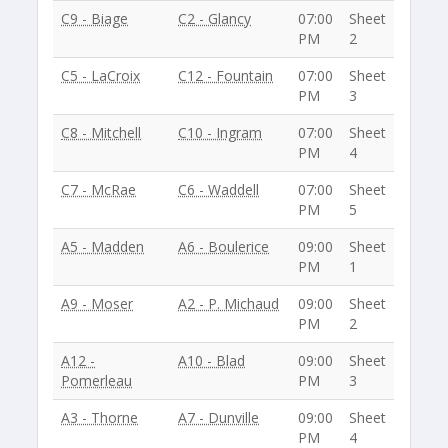
C9 - Biage
C2 - Glancy
07:00
Sheet
PM
2
C5 - LaCroix
C12 - Fountain
07:00
Sheet
PM
3
C8 - Mitchell
C10 - Ingram
07:00
Sheet
PM
4
C7 - McRae
C6 - Waddell
07:00
Sheet
PM
5
A5 - Madden
A6 - Boulerice
09:00
Sheet
PM
1
A9 - Moser
A2 - P. Michaud
09:00
Sheet
PM
2
A12 -
A10 - Blad
09:00
Sheet
Pomerleau
PM
3
A3 - Thorne
A7 - Dunville
09:00
Sheet
PM
4