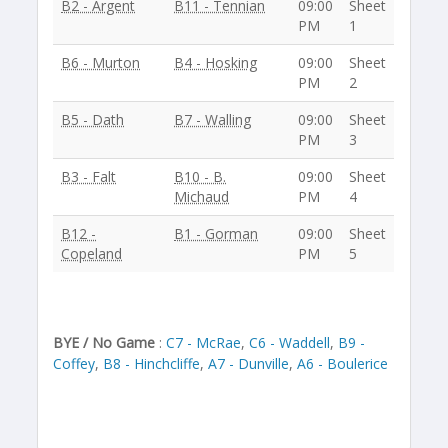
B2 - Argent
B11 - Tennian
09:00
Sheet
PM
1
B6 - Murton
B4 - Hosking
09:00
Sheet
PM
2
B5 - Dath
B7 - Walling
09:00
Sheet
PM
3
B3 - Falt
B10 - B.
09:00
Sheet
Michaud
PM
4
B12 -
B1 - Gorman
09:00
Sheet
Copeland
PM
5
BYE / No Game
:
C7 - McRae
,
C6 - Waddell
,
B9 -
Coffey
,
B8 - Hinchcliffe
,
A7 - Dunville
,
A6 - Boulerice