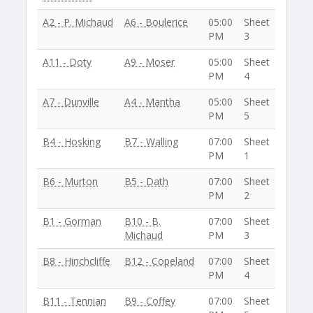
A2 - P. Michaud
A6 - Boulerice
05:00
Sheet
PM
3
A11 - Doty
A9 - Moser
05:00
Sheet
PM
4
A7 - Dunville
A4 - Mantha
05:00
Sheet
PM
5
B4 - Hosking
B7 - Walling
07:00
Sheet
PM
1
B6 - Murton
B5 - Dath
07:00
Sheet
PM
2
B1 - Gorman
B10 - B.
07:00
Sheet
Michaud
PM
3
B8 - Hinchcliffe
B12 - Copeland
07:00
Sheet
PM
4
B11 - Tennian
B9 - Coffey
07:00
Sheet