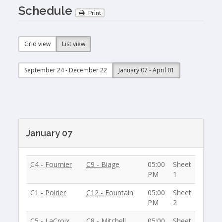
Schedule
Print
Grid view
List view
September 24 - December 22
January 07 - April 01
January 07
C4 - Fournier
C9 - Biage
05:00
Sheet
PM
1
C1 - Poirier
C12 - Fountain
05:00
Sheet
PM
2
C5 - LaCroix
C8 - Mitchell
05:00
Sheet