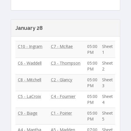
January 28
C10 - Ingram
C7 - McRae
05:00
Sheet
PM
1
C6 - Waddell
C3 - Thompson
05:00
Sheet
PM
2
C8 - Mitchell
C2 - Glancy
05:00
Sheet
PM
3
C5 - LaCroix
C4 - Fournier
05:00
Sheet
PM
4
C9 - Biage
C1 - Poirier
05:00
Sheet
PM
5
A4 - Mantha
A5 - Madden
07:00
Sheet