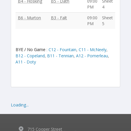
B4 - Hosking
B5 - Dath
09:00
Sheet
PM
4
B6 - Murton
B3 - Falt
09:00
Sheet
PM
5
BYE / No Game
:
C12 - Fountain
,
C11 - McNeely
,
B12 - Copeland
,
B11 - Tennian
,
A12 - Pomerleau
,
A11 - Doty
February 04
B12 - Copeland
B6 - Murton
05:00
Sheet
PM
1