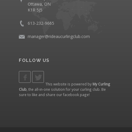
B8 - Hinchcliffe
B1 - Gorman
05:00
Sheet
PM
2
B4 - Hosking
B3 - Falt
05:00
Sheet
PM
3
B7 - Walling
B11 - Tennian
05:00
Sheet
PM
4
B5 - Dath
B2 - Argent
05:00
Sheet
PM
5
C4 - Fournier
C3 -
07:00
Sheet
Thompson
PM
1
C8 - Mitchell
C1 - Poirier
07:00
Sheet
PM
2
C11 - McNeely
C7 - McRae
07:00
Sheet
PM
3
C12 - Fountain
C6 - Waddell
07:00
Sheet