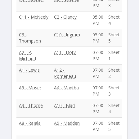
PM
3
C11 - McNeely
C2 - Glancy
05:00
Sheet
PM
4
C3 -
C10 - Ingram
05:00
Sheet
Thompson
PM
5
A2 - P.
A11 - Doty
07:00
Sheet
Michaud
PM
1
A1 - Lewis
A12 -
07:00
Sheet
Pomerleau
PM
2
A9 - Moser
A4 - Mantha
07:00
Sheet
PM
3
A3 - Thorne
A10 - Blad
07:00
Sheet
PM
4
A8 - Rajala
A5 - Madden
07:00
Sheet
PM
5