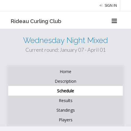
SIGN IN
Rideau Curling Club
Wednesday Night Mixed
Current round: January 07 - April 01
Home
Description
Schedule
Results
Standings
Players