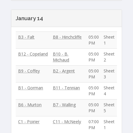
January 14
B3 - Falt
B8 - Hinchcliffe
05:00
Sheet
PM
1
B12 - Copeland
B10 - B.
05:00
Sheet
Michaud
PM
2
B9 - Coffey
B2 - Argent
05:00
Sheet
PM
3
B1 - Gorman
B11 - Tennian
05:00
Sheet
PM
4
B6 - Murton
B7 - Walling
05:00
Sheet
PM
5
C1 - Poirier
C11 - McNeely
07:00
Sheet
PM
1