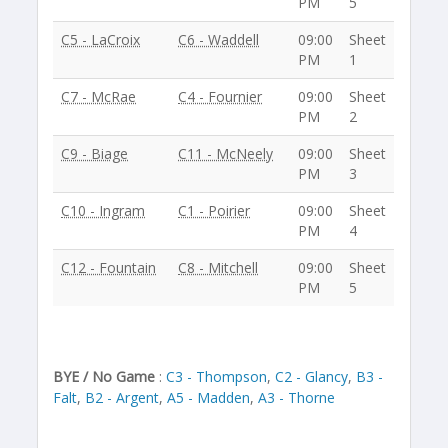
PM
5
C5 - LaCroix
C6 - Waddell
09:00
Sheet
PM
1
C7 - McRae
C4 - Fournier
09:00
Sheet
PM
2
C9 - Biage
C11 - McNeely
09:00
Sheet
PM
3
C10 - Ingram
C1 - Poirier
09:00
Sheet
PM
4
C12 - Fountain
C8 - Mitchell
09:00
Sheet
PM
5
BYE / No Game
:
C3 - Thompson
,
C2 - Glancy
,
B3 -
Falt
,
B2 - Argent
,
A5 - Madden
,
A3 - Thorne