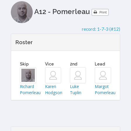
A12 - Pomerleau
Print
record:
1-7-3 (#12)
Roster
Skip
Vice
2nd
Lead
Richard
Karen
Luke
Margot
Pomerleau
Hodgson
Tuplin
Pomerleau