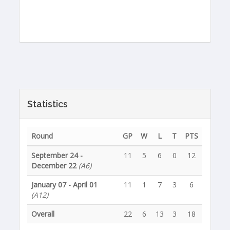
Statistics
Round
GP
W
L
T
PTS
September 24 -
11
5
6
0
12
December 22
(A6)
January 07 - April 01
11
1
7
3
6
(A12)
Overall
22
6
13
3
18