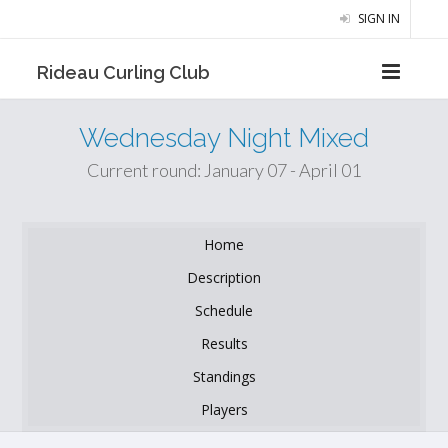
SIGN IN
Rideau Curling Club
Wednesday Night Mixed
Current round: January 07 - April 01
Home
Description
Schedule
Results
Standings
Players