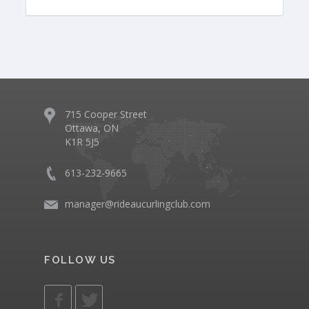
715 Cooper Street
Ottawa, ON
K1R 5J5
613-232-9665
manager@rideaucurlingclub.com
FOLLOW US