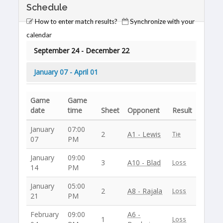
Schedule
How to enter match results?
Synchronize with your
calendar
September 24 - December 22
January 07 - April 01
Game
Game
date
time
Sheet
Opponent
Result
January
07:00
2
A1 - Lewis
Tie
07
PM
January
09:00
3
A10 - Blad
Loss
14
PM
January
05:00
2
A8 - Rajala
Loss
21
PM
February
09:00
A6 -
1
Loss