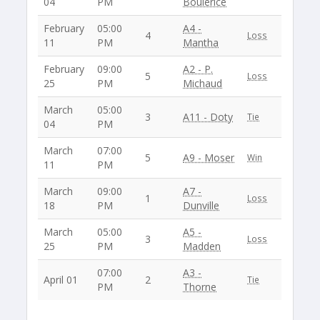
04
PM
Boulerice
February
05:00
A4 -
4
Loss
11
PM
Mantha
February
09:00
A2 - P.
5
Loss
25
PM
Michaud
March
05:00
3
A11 - Doty
Tie
04
PM
March
07:00
5
A9 - Moser
Win
11
PM
March
09:00
A7 -
1
Loss
18
PM
Dunville
March
05:00
A5 -
3
Loss
25
PM
Madden
07:00
A3 -
April 01
2
Tie
PM
Thorne